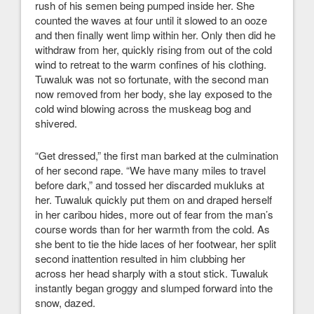
rush of his semen being pumped inside her. She
counted the waves at four until it slowed to an ooze
and then finally went limp within her. Only then did he
withdraw from her, quickly rising from out of the cold
wind to retreat to the warm confines of his clothing.
Tuwaluk was not so fortunate, with the second man
now removed from her body, she lay exposed to the
cold wind blowing across the muskeag bog and
shivered.
“Get dressed,” the first man barked at the culmination
of her second rape. “We have many miles to travel
before dark,” and tossed her discarded mukluks at
her. Tuwaluk quickly put them on and draped herself
in her caribou hides, more out of fear from the man’s
course words than for her warmth from the cold. As
she bent to tie the hide laces of her footwear, her split
second inattention resulted in him clubbing her
across her head sharply with a stout stick. Tuwaluk
instantly began groggy and slumped forward into the
snow, dazed.