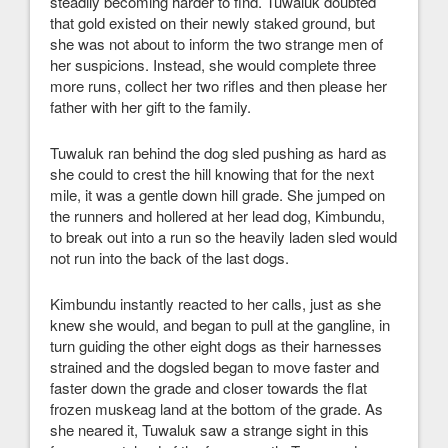
steadily becoming harder to find. Tuwaluk doubted
that gold existed on their newly staked ground, but
she was not about to inform the two strange men of
her suspicions. Instead, she would complete three
more runs, collect her two rifles and then please her
father with her gift to the family.
Tuwaluk ran behind the dog sled pushing as hard as
she could to crest the hill knowing that for the next
mile, it was a gentle down hill grade. She jumped on
the runners and hollered at her lead dog, Kimbundu,
to break out into a run so the heavily laden sled would
not run into the back of the last dogs.
Kimbundu instantly reacted to her calls, just as she
knew she would, and began to pull at the gangline, in
turn guiding the other eight dogs as their harnesses
strained and the dogsled began to move faster and
faster down the grade and closer towards the flat
frozen muskeag land at the bottom of the grade. As
she neared it, Tuwaluk saw a strange sight in this