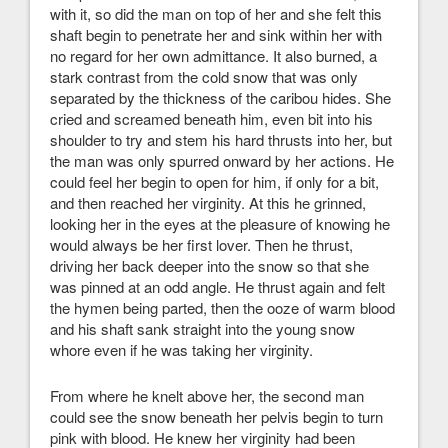
with it, so did the man on top of her and she felt this
shaft begin to penetrate her and sink within her with
no regard for her own admittance. It also burned, a
stark contrast from the cold snow that was only
separated by the thickness of the caribou hides. She
cried and screamed beneath him, even bit into his
shoulder to try and stem his hard thrusts into her, but
the man was only spurred onward by her actions. He
could feel her begin to open for him, if only for a bit,
and then reached her virginity. At this he grinned,
looking her in the eyes at the pleasure of knowing he
would always be her first lover. Then he thrust,
driving her back deeper into the snow so that she
was pinned at an odd angle. He thrust again and felt
the hymen being parted, then the ooze of warm blood
and his shaft sank straight into the young snow
whore even if he was taking her virginity.
From where he knelt above her, the second man
could see the snow beneath her pelvis begin to turn
pink with blood. He knew her virginity had been