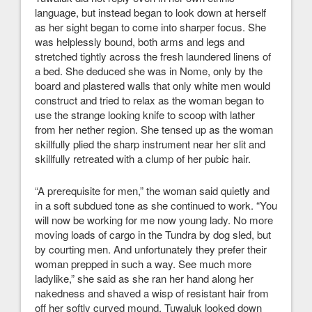
language, but instead began to look down at herself
as her sight began to come into sharper focus. She
was helplessly bound, both arms and legs and
stretched tightly across the fresh laundered linens of
a bed. She deduced she was in Nome, only by the
board and plastered walls that only white men would
construct and tried to relax as the woman began to
use the strange looking knife to scoop with lather
from her nether region. She tensed up as the woman
skillfully plied the sharp instrument near her slit and
skillfully retreated with a clump of her pubic hair.
“A prerequisite for men,” the woman said quietly and
in a soft subdued tone as she continued to work. “You
will now be working for me now young lady. No more
moving loads of cargo in the Tundra by dog sled, but
by courting men. And unfortunately they prefer their
woman prepped in such a way. See much more
ladylike,” she said as she ran her hand along her
nakedness and shaved a wisp of resistant hair from
off her softly curved mound. Tuwaluk looked down