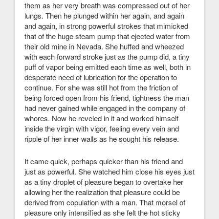
them as her very breath was compressed out of her
lungs. Then he plunged within her again, and again
and again, in strong powerful strokes that mimicked
that of the huge steam pump that ejected water from
their old mine in Nevada. She huffed and wheezed
with each forward stroke just as the pump did, a tiny
puff of vapor being emitted each time as well, both in
desperate need of lubrication for the operation to
continue. For she was still hot from the friction of
being forced open from his friend, tightness the man
had never gained while engaged in the company of
whores. Now he reveled in it and worked himself
inside the virgin with vigor, feeling every vein and
ripple of her inner walls as he sought his release.
It came quick, perhaps quicker than his friend and
just as powerful. She watched him close his eyes just
as a tiny droplet of pleasure began to overtake her
allowing her the realization that pleasure could be
derived from copulation with a man. That morsel of
pleasure only intensified as she felt the hot sticky