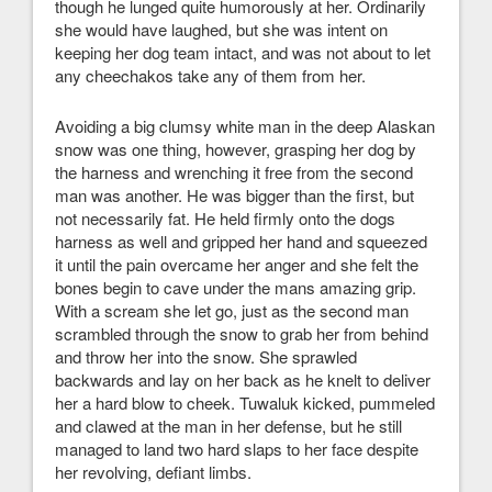
though he lunged quite humorously at her. Ordinarily
she would have laughed, but she was intent on
keeping her dog team intact, and was not about to let
any cheechakos take any of them from her.
Avoiding a big clumsy white man in the deep Alaskan
snow was one thing, however, grasping her dog by
the harness and wrenching it free from the second
man was another. He was bigger than the first, but
not necessarily fat. He held firmly onto the dogs
harness as well and gripped her hand and squeezed
it until the pain overcame her anger and she felt the
bones begin to cave under the mans amazing grip.
With a scream she let go, just as the second man
scrambled through the snow to grab her from behind
and throw her into the snow. She sprawled
backwards and lay on her back as he knelt to deliver
her a hard blow to cheek. Tuwaluk kicked, pummeled
and clawed at the man in her defense, but he still
managed to land two hard slaps to her face despite
her revolving, defiant limbs.