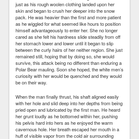
just as his rough woolen clothing landed upon her
skin and began to crush her deeper into the snow
pack. He was heavier than the first and more patient
as he wiggled for what seemed like hours to position
himself advantageously to enter her. She no longer
cared as she felt his hardness slide steadily from off
her stomach lower and lower until it began to slip
between the curly hairs of her neither region. She just
remained still, hoping that by doing so, she would
survive, this attack being no different than enduring a
Polar Bear mauling. Soon she hoped, the white men’s
curiosity with her would be quenched and they would
be on their way.
When the man finally thrust, his shaft aligned easily
with her hole and slid deep into her depths from being
pried open and lubricated by the first man. He heard
her grunt loudly as he bottomed within her, pushing
his pelvis hard into hers as he enjoyed the warm
cavernous hole. Her breath escaped her mouth in a
huff of visible vapor from the cold air surrounding