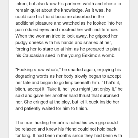
taken, but also knew his partners wrath and chose to
remain quiet about the knowledge. As it was, he
could see his friend become absorbed in the
additional pleasure and watched as he looked into her
pain riddled eyes and mocked her with indifference.
When the woman tried to look away, he gripped her
pudgy cheeks with his hands and snarled at her,
forcing her to stare up at him as he prepared to plant
his Caucasian seed in the young Eskimo’s womb.
“Fucking snow whore,” he snarled again, enjoying his
degrading words as her body slowly began to accept
her fate and began to go limp beneath him. “That’s it,
bitch, accept it. Take it, hell you might just enjoy it,” he
said and gave her another hard thrust that surprised
her. She cringed at the ploy, but let it buck inside her
and patiently waited for him to finish.
The man holding her arms noted his own grip could
be relaxed and knew his friend could not hold back
for long. It had been months since they had been with