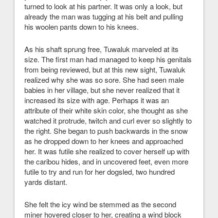
turned to look at his partner. It was only a look, but
already the man was tugging at his belt and pulling
his woolen pants down to his knees.
As his shaft sprung free, Tuwaluk marveled at its
size. The first man had managed to keep his genitals
from being reviewed, but at this new sight, Tuwaluk
realized why she was so sore. She had seen male
babies in her village, but she never realized that it
increased its size with age. Perhaps it was an
attribute of their white skin color, she thought as she
watched it protrude, twitch and curl ever so slightly to
the right. She began to push backwards in the snow
as he dropped down to her knees and approached
her. It was futile she realized to cover herself up with
the caribou hides, and in uncovered feet, even more
futile to try and run for her dogsled, two hundred
yards distant.
She felt the icy wind be stemmed as the second
miner hovered closer to her, creating a wind block