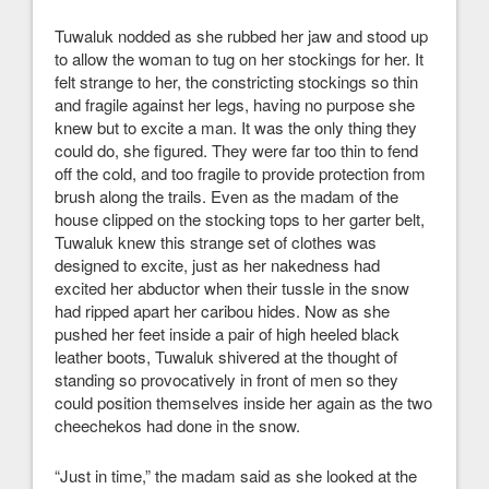
Tuwaluk nodded as she rubbed her jaw and stood up
to allow the woman to tug on her stockings for her. It
felt strange to her, the constricting stockings so thin
and fragile against her legs, having no purpose she
knew but to excite a man. It was the only thing they
could do, she figured. They were far too thin to fend
off the cold, and too fragile to provide protection from
brush along the trails. Even as the madam of the
house clipped on the stocking tops to her garter belt,
Tuwaluk knew this strange set of clothes was
designed to excite, just as her nakedness had
excited her abductor when their tussle in the snow
had ripped apart her caribou hides. Now as she
pushed her feet inside a pair of high heeled black
leather boots, Tuwaluk shivered at the thought of
standing so provocatively in front of men so they
could position themselves inside her again as the two
cheechekos had done in the snow.
“Just in time,” the madam said as she looked at the