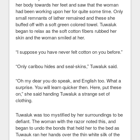
her body towards her feet and saw that the woman
had been working upon her for quite some time. Only
small remnants of lather remained and these she
buffed off with a soft green colored towel. Tuwaluk
began to relax as the soft cotton fibers rubbed her
skin and the woman smiled at her.
“I suppose you have never felt cotton on you before.”
“Only caribou hides and seal-skins,” Tuwaluk said.
“Oh my dear you do speak, and English too. What a
surprise. You will learn quicker then. Here, put these
on,” she said handing Tuwaluk a strange set of
clothing.
Tuwaluk was too mystified by her surroundings to be
defiant. The woman with the razor noted this, and
began to undo the bonds that held her to the bed as
Tuwauk ran her hands over the thin white silk of the