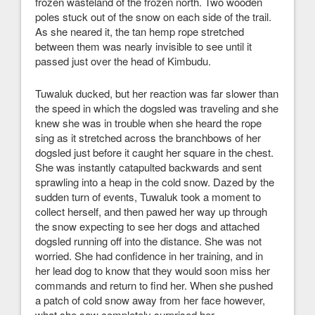
frozen wasteland of the frozen north. Two wooden
poles stuck out of the snow on each side of the trail.
As she neared it, the tan hemp rope stretched
between them was nearly invisible to see until it
passed just over the head of Kimbudu.
Tuwaluk ducked, but her reaction was far slower than
the speed in which the dogsled was traveling and she
knew she was in trouble when she heard the rope
sing as it stretched across the branchbows of her
dogsled just before it caught her square in the chest.
She was instantly catapulted backwards and sent
sprawling into a heap in the cold snow. Dazed by the
sudden turn of events, Tuwaluk took a moment to
collect herself, and then pawed her way up through
the snow expecting to see her dogs and attached
dogsled running off into the distance. She was not
worried. She had confidence in her training, and in
her lead dog to know that they would soon miss her
commands and return to find her. When she pushed
a patch of cold snow away from her face however,
what she saw completely surprised her.