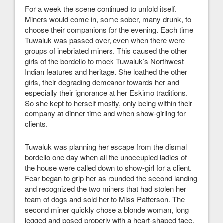
For a week the scene continued to unfold itself.
Miners would come in, some sober, many drunk, to
choose their companions for the evening. Each time
Tuwaluk was passed over, even when there were
groups of inebriated miners. This caused the other
girls of the bordello to mock Tuwaluk’s Northwest
Indian features and heritage. She loathed the other
girls, their degrading demeanor towards her and
especially their ignorance at her Eskimo traditions.
So she kept to herself mostly, only being within their
company at dinner time and when show-girling for
clients.
Tuwaluk was planning her escape from the dismal
bordello one day when all the unoccupied ladies of
the house were called down to show-girl for a client.
Fear began to grip her as rounded the second landing
and recognized the two miners that had stolen her
team of dogs and sold her to Miss Patterson. The
second miner quickly chose a blonde woman, long
legged and posed properly with a heart-shaped face,