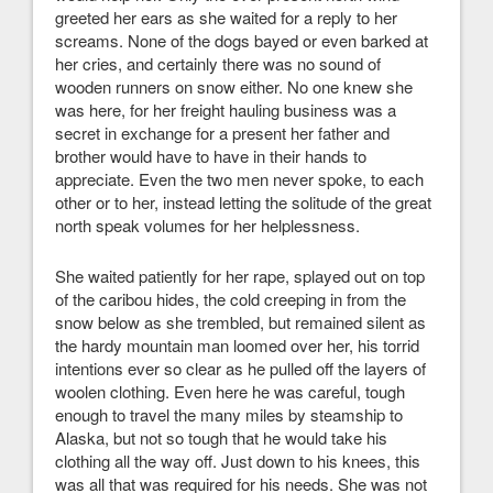
greeted her ears as she waited for a reply to her
screams. None of the dogs bayed or even barked at
her cries, and certainly there was no sound of
wooden runners on snow either. No one knew she
was here, for her freight hauling business was a
secret in exchange for a present her father and
brother would have to have in their hands to
appreciate. Even the two men never spoke, to each
other or to her, instead letting the solitude of the great
north speak volumes for her helplessness.
She waited patiently for her rape, splayed out on top
of the caribou hides, the cold creeping in from the
snow below as she trembled, but remained silent as
the hardy mountain man loomed over her, his torrid
intentions ever so clear as he pulled off the layers of
woolen clothing. Even here he was careful, tough
enough to travel the many miles by steamship to
Alaska, but not so tough that he would take his
clothing all the way off. Just down to his knees, this
was all that was required for his needs. She was not