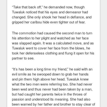
“Take that back off,” he demanded now, though
Tuwaluk noticed that his eyes and demeanor had
changed. She only shook her head in defiance, and
gripped her caribou hide even tighter out of fear.
The commotion had caused the second man to turn
his attention to her plight and watched as her face
was slapped again. It was a calculated move, and as
Tuwaluk went to cover her face from the blows, he
took her defenseless clothing and flung it open for his
partner to see.
“It’s has been a long time my friend,” he said with an
evil smile as he swooped down to grab her hands
and pin them high above her head. Tuwaluk knew
what the two men were referring too. She had never
been wed and thus never had been taken by a man,
but had caught her parents twice in the throes of
passion and understood its meaning. She had also
been warned by her father and brother to stay clear of