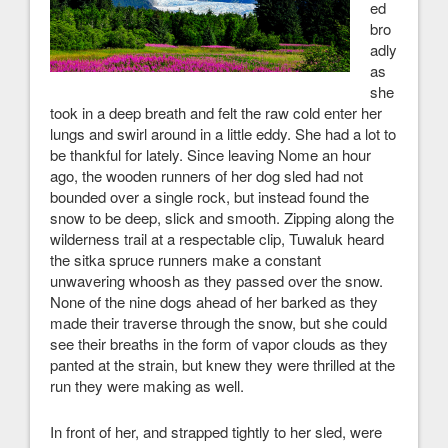
ed
bro
adly
as
she
took in a deep breath and felt the raw cold enter her
lungs and swirl around in a little eddy. She had a lot to
be thankful for lately. Since leaving Nome an hour
ago, the wooden runners of her dog sled had not
bounded over a single rock, but instead found the
snow to be deep, slick and smooth. Zipping along the
wilderness trail at a respectable clip, Tuwaluk heard
the sitka spruce runners make a constant
unwavering whoosh as they passed over the snow.
None of the nine dogs ahead of her barked as they
made their traverse through the snow, but she could
see their breaths in the form of vapor clouds as they
panted at the strain, but knew they were thrilled at the
run they were making as well.
In front of her, and strapped tightly to her sled, were