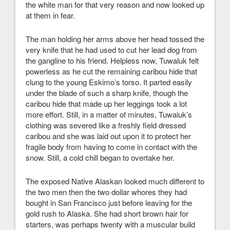
the white man for that very reason and now looked up
at them in fear.
The man holding her arms above her head tossed the
very knife that he had used to cut her lead dog from
the gangline to his friend. Helpless now, Tuwaluk felt
powerless as he cut the remaining caribou hide that
clung to the young Eskimo’s torso. It parted easily
under the blade of such a sharp knife, though the
caribou hide that made up her leggings took a lot
more effort. Still, in a matter of minutes, Tuwaluk’s
clothing was severed like a freshly field dressed
caribou and she was laid out upon it to protect her
fragile body from having to come in contact with the
snow. Still, a cold chill began to overtake her.
The exposed Native Alaskan looked much different to
the two men then the two dollar whores they had
bought in San Francisco just before leaving for the
gold rush to Alaska. She had short brown hair for
starters, was perhaps twenty with a muscular build