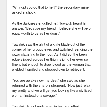
“Why did you do that to her?” the secondary miner
asked in shock.
As the darkness engulfed her, Tuwaluk heard him
answer, “Because my friend, I believe she will be of
equal worth to us as her dogs.”
Tuwaluk saw the glint of a knife blade out of the
corner of her groggy eyes and twitched, sending the
razor clattering to the floor. As it did so, the keen
edge slipped across her thigh, slicing her ever so
finely, but enough to draw blood as the woman that
wielded it smiled and stooped own to retrieve it.
“You are awake now my dear,” she said as she
returned with the sharp instrument. “Now just relax
my pretty and we will get you looking like a civilized
woman instead of a savage.”
Tuwaluk did not reply even in her own ethnic