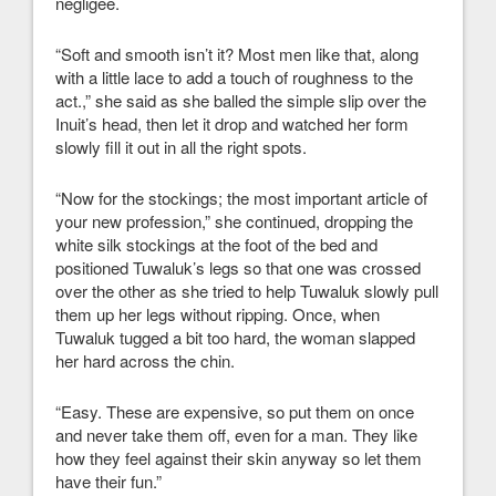
negligee.
“Soft and smooth isn’t it? Most men like that, along
with a little lace to add a touch of roughness to the
act.,” she said as she balled the simple slip over the
Inuit’s head, then let it drop and watched her form
slowly fill it out in all the right spots.
“Now for the stockings; the most important article of
your new profession,” she continued, dropping the
white silk stockings at the foot of the bed and
positioned Tuwaluk’s legs so that one was crossed
over the other as she tried to help Tuwaluk slowly pull
them up her legs without ripping. Once, when
Tuwaluk tugged a bit too hard, the woman slapped
her hard across the chin.
“Easy. These are expensive, so put them on once
and never take them off, even for a man. They like
how they feel against their skin anyway so let them
have their fun.”