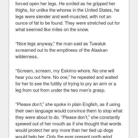
forced open her legs. He smiled as he gripped her
thighs, for unlike the whores in the United States, he
legs were slender and well-muscled, with not an
ounce of fat to be found. They were stretched out for
what seemed like miles on the snow.
“Nice legs anyway,” the man said as Tuwaluk
screamed out to the emptiness of the Alaskan
wilderness.
“Scream, scream, my Eskimo whore. No one will
hear you out here. No one,” he repeated and waited
for her to see the futility of trying to pry an arm or a
leg from out from under the two men’s grasp.
“Please don’t,” she spoke in plain English, as if using
their own language would convince them to stop what
they were about to do. “Please don’t,” she constantly
spewed out of her mouth as if she thought that words
would protect her any more than her tied up dogs
would help her. Only the ever present north wind