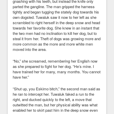
gnashing with his teeth, but instead the knife only
parted the gangline. The man gripped the harness
tightly and began tugging the stately dog towards his
own dogsled. Tuwaluk saw it now to her left as she
scrambled to right herself in the deep snow and head
towards her favorite dog. She knew in an instant that
the two men had no inclination to kill her dog, but to
steal it from her. Theft of dogs was growing more and
more common as the more and more white men
moved into the area.
“No,” she screamed, remembering her English now
as she prepared to fight for her dog. “He’s mine. I
have trained her for many, many months. You cannot
have her.”
“Shut up, you Eskimo bitch,” the second man said as
he ran to intercept her. Tuwaluk faked a run to the
right, and ducked quickly to the left, a move that
outwitted the man, but her physical ability was what
enabled her to skirt past him in the deep snow even