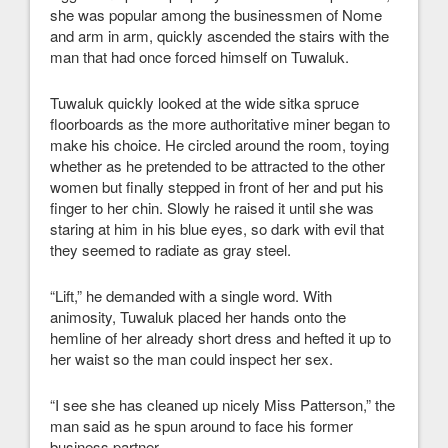
she was popular among the businessmen of Nome
and arm in arm, quickly ascended the stairs with the
man that had once forced himself on Tuwaluk.
Tuwaluk quickly looked at the wide sitka spruce
floorboards as the more authoritative miner began to
make his choice. He circled around the room, toying
whether as he pretended to be attracted to the other
women but finally stepped in front of her and put his
finger to her chin. Slowly he raised it until she was
staring at him in his blue eyes, so dark with evil that
they seemed to radiate as gray steel.
“Lift,” he demanded with a single word. With
animosity, Tuwaluk placed her hands onto the
hemline of her already short dress and hefted it up to
her waist so the man could inspect her sex.
“I see she has cleaned up nicely Miss Patterson,” the
man said as he spun around to face his former
business partner.