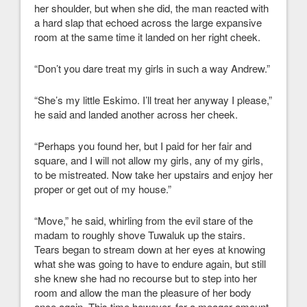
her shoulder, but when she did, the man reacted with
a hard slap that echoed across the large expansive
room at the same time it landed on her right cheek.
“Don’t you dare treat my girls in such a way Andrew.”
“She’s my little Eskimo. I’ll treat her anyway I please,”
he said and landed another across her cheek.
“Perhaps you found her, but I paid for her fair and
square, and I will not allow my girls, any of my girls,
to be mistreated. Now take her upstairs and enjoy her
proper or get out of my house.”
“Move,” he said, whirling from the evil stare of the
madam to roughly shove Tuwaluk up the stairs.
Tears began to stream down at her eyes at knowing
what she was going to have to endure again, but still
she knew she had no recourse but to step into her
room and allow the man the pleasure of her body
once again. This time however, for a meager amount