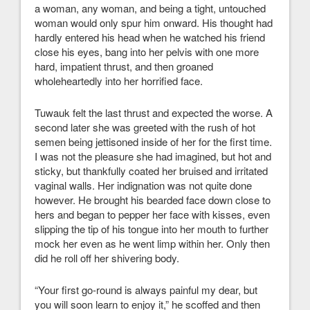
a woman, any woman, and being a tight, untouched
woman would only spur him onward. His thought had
hardly entered his head when he watched his friend
close his eyes, bang into her pelvis with one more
hard, impatient thrust, and then groaned
wholeheartedly into her horrified face.
Tuwauk felt the last thrust and expected the worse. A
second later she was greeted with the rush of hot
semen being jettisoned inside of her for the first time.
I was not the pleasure she had imagined, but hot and
sticky, but thankfully coated her bruised and irritated
vaginal walls. Her indignation was not quite done
however. He brought his bearded face down close to
hers and began to pepper her face with kisses, even
slipping the tip of his tongue into her mouth to further
mock her even as he went limp within her. Only then
did he roll off her shivering body.
“Your first go-round is always painful my dear, but
you will soon learn to enjoy it,” he scoffed and then