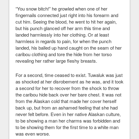
“You snow bitch!” he growled when one of her
fingernails connected just right into his forearm and
cut him. Seeing the blood, he went to hit her again,
but his punch glanced off her arm this time and
landed harmlessly into her clothing. Or at least
harmless in regards to pain, for when the punch
landed, his balled up hand caught on the seam of her
caribou clothing and tore the hide from her torso
revealing her rather large fleshy breasts.
For a second, time ceased to exist. Tuwaluk was just
as shocked at her disrobement as he was, and it took
a second for her to recover from the shock to throw
the caribou hide back over her bare chest. It was not
from the Alaskan cold that made her cover herself
back up, but from an ashamed feeling that she had
never felt before. Even in her native Alaskan culture,
to be showing a man her charms was forbidden and
to be showing them for the first time to a white man
was even worse.