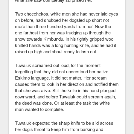
Two cheechekos, white men she had never laid eyes
on before, had snubbed her dogsled up short not
more than three hundred yards from her. Now the
one farthest from her was trudging up through the
snow towards Kimbundu. In his tightly gripped wool
knitted hands was a long hunting knife, and he had it
raised up high and about ready to lash out.
Tuwaluk screamed out loud, for the moment
forgetting that they did not understand her native
Eskimo language. It did not matter. Her scream
caused them to look in her direction and notified them
that she was alive. Still the knife in his hand plunged
downward, and before Tuwaluk could scream again,
the deed was done. Or at least the task the white
man wanted to complete.
Tuwaluk expected the sharp knife to be slid across
her dog’s throat to keep him from barking and