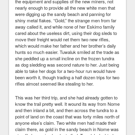
the equipment and supplies of the new miners, not
nearly enough to provide all the new white men that
were digging up the sandy beach and panning for
shiny metal flakes. “Gold,” the strange men from far
away called it, and while none of her Eskimo family
cared about the useless dirt, using their dog sleds to
move their freight would net them two new rifles,
which would make her father and her brother’s daily
hunts so much easier. Tuwaluk smiled at the trade as
she peddled up a small incline on the frozen tundra
as dog sledding was second nature to her. Just being
able to take her dogs for a two-hour run would have
been worth it, though trading a half dozen trips for two
rifles almost seemed like stealing to her.
This was her third trip, and she had already gotten to
know the trail pretty well. It wound its way from Nome
and then inland a bit, and then across the tundra to a
point of land on the coast that was forty miles north of
anyone else’s claim. Two white men had made their
claim there, as gold in the sandy beach in Nome was