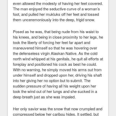
even allowed the modesty of having her feet covered.
The man enjoyed the seductive curve of a woman’s
foot, and pulled her mukluks off her feet and tossed
them unceremoniously into the deep, frigid snow.
Posed as he was, that being nude from his waist to
his knees, and being in close proximity to her legs, he
took the liberty of forcing her feet far apart and
maneuvered himself so that he was hovering over
the defenseless virgin Alaskan Native. As the cold
north wind whipped at his genitals, he quit all efforts at
foreplay and positioned his cock as best he could.
With no warning, he simply moved his arms out from
under himself and dropped upon her, driving his shaft
into her giving her no option but to submit. The
sudden pressure of having all his weight upon her
took the wind out of her lungs and she sucked in a
deep breath just as she was impaled.
Her only savior was the snow that now crumpled and
compressed below her caribou hides. It settled, but