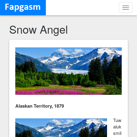
Toggl
navig
Snow Angel
Alaskan Territory, 1879
Tuw
aluk
smil