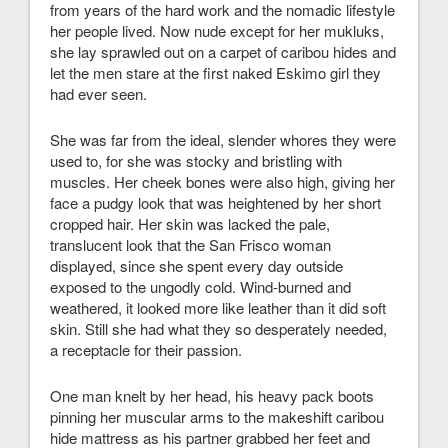
from years of the hard work and the nomadic lifestyle
her people lived. Now nude except for her mukluks,
she lay sprawled out on a carpet of caribou hides and
let the men stare at the first naked Eskimo girl they
had ever seen.
She was far from the ideal, slender whores they were
used to, for she was stocky and bristling with
muscles. Her cheek bones were also high, giving her
face a pudgy look that was heightened by her short
cropped hair. Her skin was lacked the pale,
translucent look that the San Frisco woman
displayed, since she spent every day outside
exposed to the ungodly cold. Wind-burned and
weathered, it looked more like leather than it did soft
skin. Still she had what they so desperately needed,
a receptacle for their passion.
One man knelt by her head, his heavy pack boots
pinning her muscular arms to the makeshift caribou
hide mattress as his partner grabbed her feet and