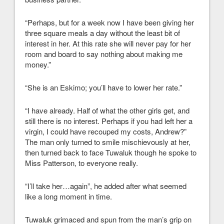
“Perhaps, but for a week now I have been giving her
three square meals a day without the least bit of
interest in her. At this rate she will never pay for her
room and board to say nothing about making me
money.”
“She is an Eskimo; you’ll have to lower her rate.”
“I have already. Half of what the other girls get, and
still there is no interest. Perhaps if you had left her a
virgin, I could have recouped my costs, Andrew?”
The man only turned to smile mischievously at her,
then turned back to face Tuwaluk though he spoke to
Miss Patterson, to everyone really.
“I’ll take her…again”, he added after what seemed
like a long moment in time.
Tuwaluk grimaced and spun from the man’s grip on