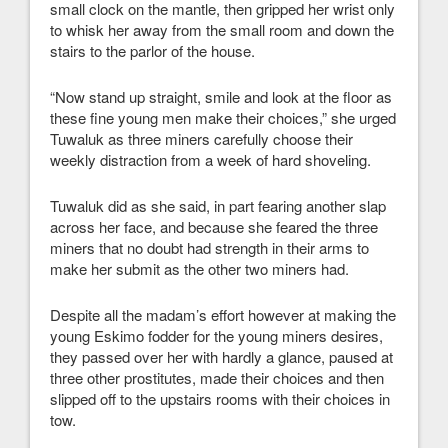
small clock on the mantle, then gripped her wrist only
to whisk her away from the small room and down the
stairs to the parlor of the house.
“Now stand up straight, smile and look at the floor as
these fine young men make their choices,” she urged
Tuwaluk as three miners carefully choose their
weekly distraction from a week of hard shoveling.
Tuwaluk did as she said, in part fearing another slap
across her face, and because she feared the three
miners that no doubt had strength in their arms to
make her submit as the other two miners had.
Despite all the madam’s effort however at making the
young Eskimo fodder for the young miners desires,
they passed over her with hardly a glance, paused at
three other prostitutes, made their choices and then
slipped off to the upstairs rooms with their choices in
tow.