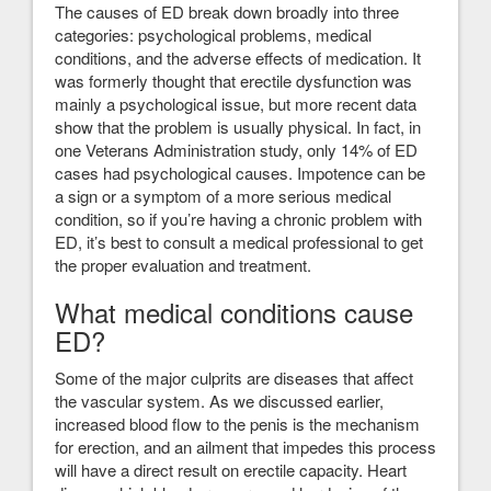
The causes of ED break down broadly into three
categories: psychological problems, medical
conditions, and the adverse effects of medication. It
was formerly thought that erectile dysfunction was
mainly a psychological issue, but more recent data
show that the problem is usually physical. In fact, in
one Veterans Administration study, only 14% of ED
cases had psychological causes. Impotence can be
a sign or a symptom of a more serious medical
condition, so if you’re having a chronic problem with
ED, it’s best to consult a medical professional to get
the proper evaluation and treatment.
What medical conditions cause
ED?
Some of the major culprits are diseases that affect
the vascular system. As we discussed earlier,
increased blood flow to the penis is the mechanism
for erection, and an ailment that impedes this process
will have a direct result on erectile capacity. Heart