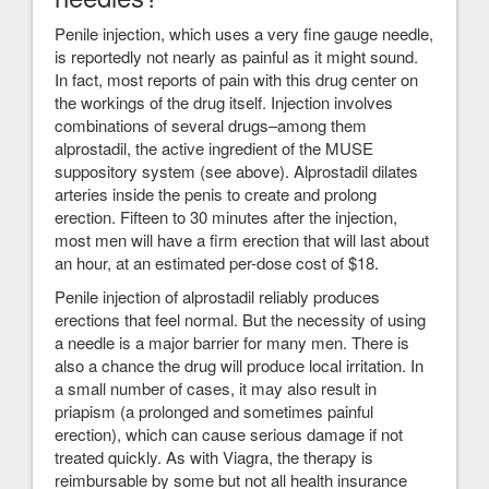
Penile injection, which uses a very fine gauge needle,
is reportedly not nearly as painful as it might sound.
In fact, most reports of pain with this drug center on
the workings of the drug itself. Injection involves
combinations of several drugs–among them
alprostadil, the active ingredient of the MUSE
suppository system (see above). Alprostadil dilates
arteries inside the penis to create and prolong
erection. Fifteen to 30 minutes after the injection,
most men will have a firm erection that will last about
an hour, at an estimated per-dose cost of $18.
Penile injection of alprostadil reliably produces
erections that feel normal. But the necessity of using
a needle is a major barrier for many men. There is
also a chance the drug will produce local irritation. In
a small number of cases, it may also result in
priapism (a prolonged and sometimes painful
erection), which can cause serious damage if not
treated quickly. As with Viagra, the therapy is
reimbursable by some but not all health insurance