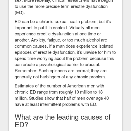
to use the more precise term erectile dysfunction
(ED).
ED can be a chronic sexual health problem, but it’s
important to put it in context. Virtually all men
experience erectile dysfunction at one time or
another. Anxiety, fatigue, or too much alcohol are
common causes. If a man does experience isolated
episodes of erectile dysfunction, it’s unwise for him to
spend time worrying about the problem because this
can create a psychological barrier to arousal.
Remember: Such episodes are normal; they are
generally not harbingers of any chronic problem.
Estimates of the number of American men with
chronic ED range from roughly 10 million to 18
million. Studies show that half of men over age 40
have at least intermittent problems with ED.
What are the leading causes of
ED?