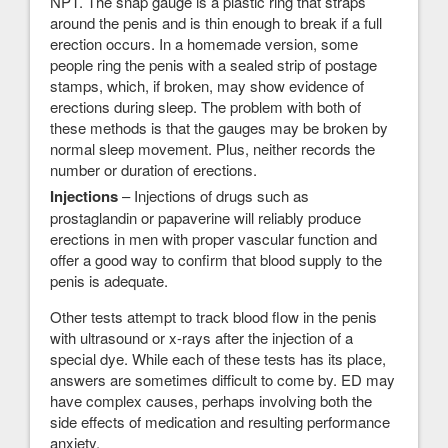
NPT. The snap gauge is a plastic ring that straps
around the penis and is thin enough to break if a full
erection occurs. In a homemade version, some
people ring the penis with a sealed strip of postage
stamps, which, if broken, may show evidence of
erections during sleep. The problem with both of
these methods is that the gauges may be broken by
normal sleep movement. Plus, neither records the
number or duration of erections.
Injections
– Injections of drugs such as
prostaglandin or papaverine will reliably produce
erections in men with proper vascular function and
offer a good way to confirm that blood supply to the
penis is adequate.
Other tests attempt to track blood flow in the penis
with ultrasound or x-rays after the injection of a
special dye. While each of these tests has its place,
answers are sometimes difficult to come by. ED may
have complex causes, perhaps involving both the
side effects of medication and resulting performance
anxiety.