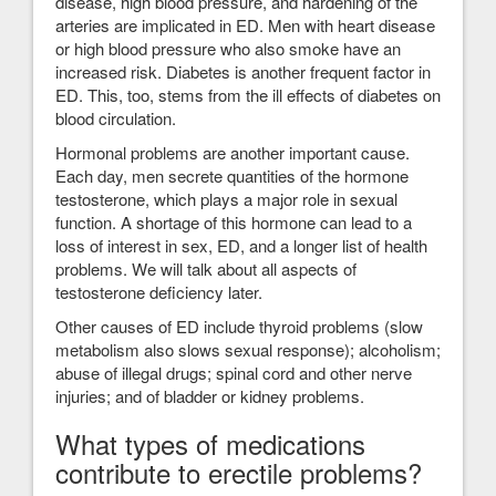
disease, high blood pressure, and hardening of the
arteries are implicated in ED. Men with heart disease
or high blood pressure who also smoke have an
increased risk. Diabetes is another frequent factor in
ED. This, too, stems from the ill effects of diabetes on
blood circulation.
Hormonal problems are another important cause.
Each day, men secrete quantities of the hormone
testosterone, which plays a major role in sexual
function. A shortage of this hormone can lead to a
loss of interest in sex, ED, and a longer list of health
problems. We will talk about all aspects of
testosterone deficiency later.
Other causes of ED include thyroid problems (slow
metabolism also slows sexual response); alcoholism;
abuse of illegal drugs; spinal cord and other nerve
injuries; and of bladder or kidney problems.
What types of medications
contribute to erectile problems?