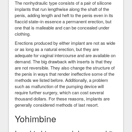
The nonhydraulic type consists of a pair of silicone
implants that run lengthwise along the shaft of the
penis, adding length and heft to the penis even in its
flaccid state–in essence a permanent erection, but
one that is malleable and can be concealed under
clothing.
Erections produced by either implant are not as wide
or as long as a natural erection, but they are
adequate for vaginal intercourse and are available on
demand. The big drawback with inserts is that they
are not reversible. They also change the structure of
the penis in ways that render ineffective some of the
methods we listed before. Additionally, a problem
such as malfunction of the pumping device will
require further surgery, which can cost several
thousand dollars. For these reasons, implants are
generally considered methods of last resort.
Yohimbine