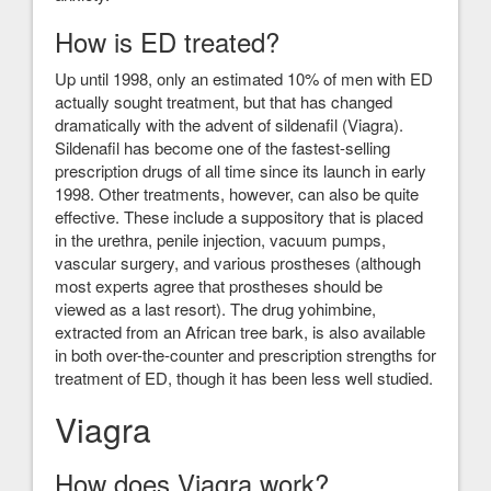
How is ED treated?
Up until 1998, only an estimated 10% of men with ED
actually sought treatment, but that has changed
dramatically with the advent of sildenafil (Viagra).
Sildenafil has become one of the fastest-selling
prescription drugs of all time since its launch in early
1998. Other treatments, however, can also be quite
effective. These include a suppository that is placed
in the urethra, penile injection, vacuum pumps,
vascular surgery, and various prostheses (although
most experts agree that prostheses should be
viewed as a last resort). The drug yohimbine,
extracted from an African tree bark, is also available
in both over-the-counter and prescription strengths for
treatment of ED, though it has been less well studied.
Viagra
How does Viagra work?