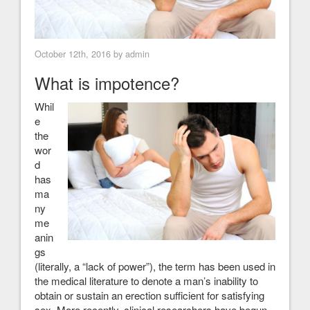
October 12th, 2016 by admin
What is impotence?
Whil
e
the
wor
d
has
ma
ny
me
anin
gs
(literally, a “lack of power”), the term has been used in
the medical literature to denote a man’s inability to
obtain or sustain an erection sufficient for satisfying
sex. More recently, clinical researchers have begun