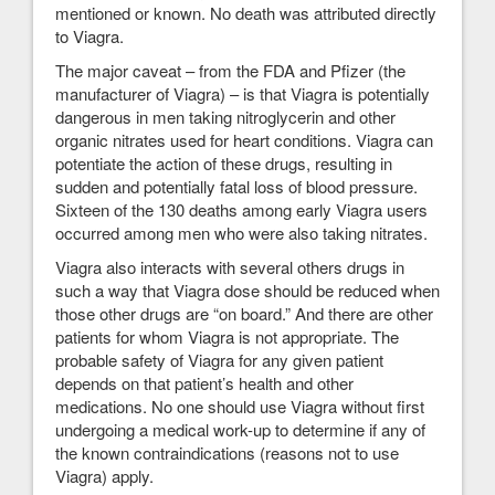
mentioned or known. No death was attributed directly
to Viagra.
The major caveat – from the FDA and Pfizer (the
manufacturer of Viagra) – is that Viagra is potentially
dangerous in men taking nitroglycerin and other
organic nitrates used for heart conditions. Viagra can
potentiate the action of these drugs, resulting in
sudden and potentially fatal loss of blood pressure.
Sixteen of the 130 deaths among early Viagra users
occurred among men who were also taking nitrates.
Viagra also interacts with several others drugs in
such a way that Viagra dose should be reduced when
those other drugs are “on board.” And there are other
patients for whom Viagra is not appropriate. The
probable safety of Viagra for any given patient
depends on that patient’s health and other
medications. No one should use Viagra without first
undergoing a medical work-up to determine if any of
the known contraindications (reasons not to use
Viagra) apply.