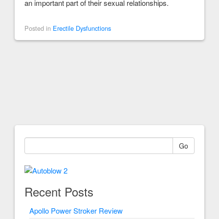
an important part of their sexual relationships.
Posted in
Erectile Dysfunctions
Go
Recent Posts
Apollo Power Stroker Review