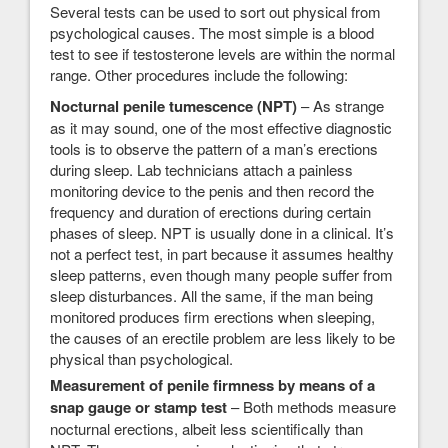
Several tests can be used to sort out physical from
psychological causes. The most simple is a blood
test to see if testosterone levels are within the normal
range. Other procedures include the following:
Nocturnal penile tumescence (NPT)
– As strange
as it may sound, one of the most effective diagnostic
tools is to observe the pattern of a man’s erections
during sleep. Lab technicians attach a painless
monitoring device to the penis and then record the
frequency and duration of erections during certain
phases of sleep. NPT is usually done in a clinical. It’s
not a perfect test, in part because it assumes healthy
sleep patterns, even though many people suffer from
sleep disturbances. All the same, if the man being
monitored produces firm erections when sleeping,
the causes of an erectile problem are less likely to be
physical than psychological.
Measurement of penile firmness by means of a
snap gauge or stamp test
– Both methods measure
nocturnal erections, albeit less scientifically than