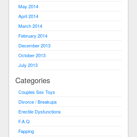
May 2014
April 2014
March 2014
February 2014
December 2013
October 2013
July 2013
Categories
Couples Sex Toys
Divorce / Breakups
Erectile Dysfunctions
F.A.Q
Fapping