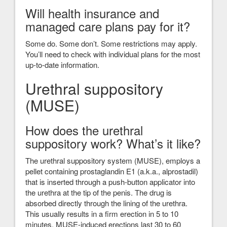
Will health insurance and
managed care plans pay for it?
Some do. Some don’t. Some restrictions may apply.
You’ll need to check with individual plans for the most
up-to-date information.
Urethral suppository
(MUSE)
How does the urethral
suppository work? What’s it like?
The urethral suppository system (MUSE), employs a
pellet containing prostaglandin E1 (a.k.a., alprostadil)
that is inserted through a push-button applicator into
the urethra at the tip of the penis. The drug is
absorbed directly through the lining of the urethra.
This usually results in a firm erection in 5 to 10
minutes. MUSE-induced erections last 30 to 60