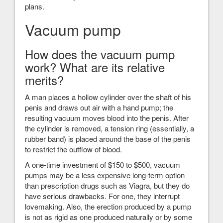
plans.
Vacuum pump
How does the vacuum pump
work? What are its relative
merits?
A man places a hollow cylinder over the shaft of his
penis and draws out air with a hand pump; the
resulting vacuum moves blood into the penis. After
the cylinder is removed, a tension ring (essentially, a
rubber band) is placed around the base of the penis
to restrict the outflow of blood.
A one-time investment of $150 to $500, vacuum
pumps may be a less expensive long-term option
than prescription drugs such as Viagra, but they do
have serious drawbacks. For one, they interrupt
lovemaking. Also, the erection produced by a pump
is not as rigid as one produced naturally or by some