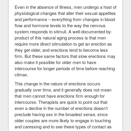
Even in the absence of illness, men undergo a host of
physiological changes that alter their sexual appetites
and performance – everything from changes in blood
flow and hormone levels to the way the nervous
system responds to stimuli. A well-documented by-
product of this natural aging process is that men
require more direct stimulation to get an erection as
they get older, and erections tend to become less
firm. But these same factors that slow erections may
also make it possible for older men to have
intercourse for longer periods of time before reaching
climax.
This change in the nature of erections occurs
gradually over time, and it generally does not mean
that men cannot have erections firm enough for
intercourse. Therapists are quick to point out that
even a decline in the number of erections doesn’t
preclude having sex in the broadest sense, since
older couples are more likely to engage in touching
and caressing and to see these types of contact as