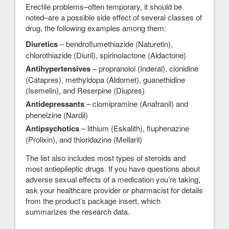
Erectile problems–often temporary, it should be
noted–are a possible side effect of several classes of
drug, the following examples among them:
Diuretics
– bendroflumethiazide (Naturetin),
chlorothiazide (Diuril), spirinolactone (Aldactone)
Antihypertensives
– propranolol (Inderal), clonidine
(Catapres), methyldopa (Aldomet), guanethidine
(Isemelin), and Reserpine (Diupres)
Antidepressants
– clomipramine (Anafranil) and
phenelzine (Nardil)
Antipsychotics
– lithium (Eskalith), fluphenazine
(Prolixin), and thioridazine (Mellaril)
The list also includes most types of steroids and
most antiepileptic drugs. If you have questions about
adverse sexual effects of a medication you’re taking,
ask your healthcare provider or pharmacist for details
from the product’s package insert, which
summarizes the research data.