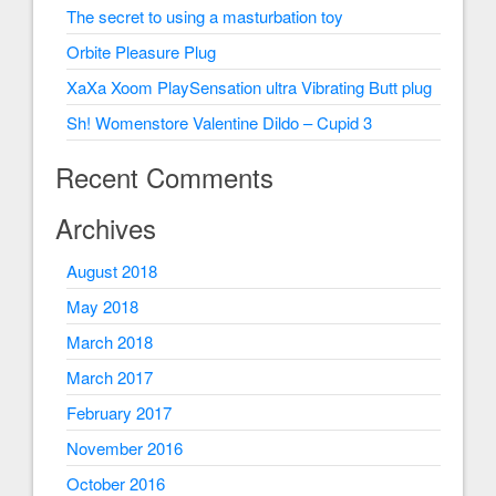
The secret to using a masturbation toy
Orbite Pleasure Plug
XaXa Xoom PlaySensation ultra Vibrating Butt plug
Sh! Womenstore Valentine Dildo – Cupid 3
Recent Comments
Archives
August 2018
May 2018
March 2018
March 2017
February 2017
November 2016
October 2016