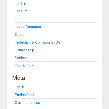
For Her
For Him
Fun
Love / Romance
Orgasms
Protection & Common STD’s
Relationship
Stories
Tips & Tricks
Meta
Log in
Entries feed
Comments feed