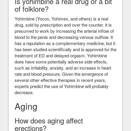
Is yohimbine a real drug or a bit
of folklore?
Yohimbine (Yocon, Yohimex, and others) is a real
drug, sold by prescription and over the counter. It is
presumed to work by increasing the arterial inflow of
blood to the penis and decreasing venous outflow. It
has a reputation as a complementary medicine, but it
has been studied scientifically and is approved for the
treatment of ED and delayed orgasm. Yohimbine
does have some potentially adverse side effects,
such as irritability, anxiety, and an increase in heart
rate and blood pressure. Given the emergence of
several other effective therapies in recent years,
experts predict the use of Yohimbine will probably
decrease.
Aging
How does aging affect
erections?