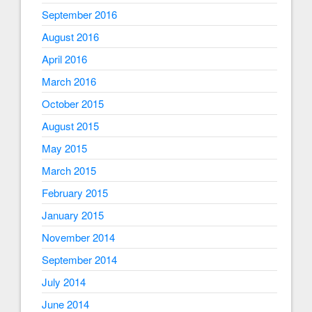
September 2016
August 2016
April 2016
March 2016
October 2015
August 2015
May 2015
March 2015
February 2015
January 2015
November 2014
September 2014
July 2014
June 2014