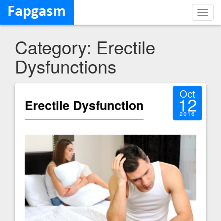
Toggl
navig
Category: Erectile
Dysfunctions
Oct
12
Erectile Dysfunction
2016