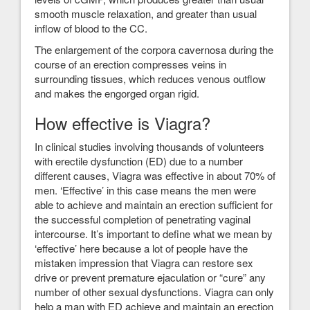
smooth muscle relaxation, and greater than usual
inflow of blood to the CC.
The enlargement of the corpora cavernosa during the
course of an erection compresses veins in
surrounding tissues, which reduces venous outflow
and makes the engorged organ rigid.
How effective is Viagra?
In clinical studies involving thousands of volunteers
with erectile dysfunction (ED) due to a number
different causes, Viagra was effective in about 70% of
men. ‘Effective’ in this case means the men were
able to achieve and maintain an erection sufficient for
the successful completion of penetrating vaginal
intercourse. It’s important to define what we mean by
‘effective’ here because a lot of people have the
mistaken impression that Viagra can restore sex
drive or prevent premature ejaculation or “cure” any
number of other sexual dysfunctions. Viagra can only
help a man with ED achieve and maintain an erection