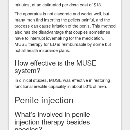
minutes, at an estimated per-dose cost of $18.
The apparatus is not elaborate and works well, but
many men find inserting the pellets painful, and the
process can cause irritation of the penis. This method
also has the disadvantage that couples sometimes
have to interrupt lovemaking for the medication.
MUSE therapy for ED is reimbursable by some but
not all health insurance plans.
How effective is the MUSE
system?
In clinical studies, MUSE was effective in restoring
functional erectile capability in about 50% of men.
Penile injection
What’s involved in penile
injection therapy besides
needles?