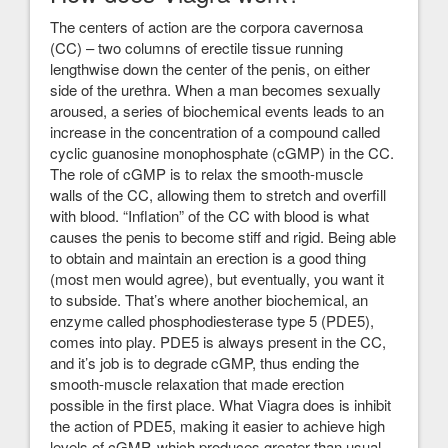
The centers of action are the corpora cavernosa
(CC) – two columns of erectile tissue running
lengthwise down the center of the penis, on either
side of the urethra. When a man becomes sexually
aroused, a series of biochemical events leads to an
increase in the concentration of a compound called
cyclic guanosine monophosphate (cGMP) in the CC.
The role of cGMP is to relax the smooth-muscle
walls of the CC, allowing them to stretch and overfill
with blood. “Inflation” of the CC with blood is what
causes the penis to become stiff and rigid. Being able
to obtain and maintain an erection is a good thing
(most men would agree), but eventually, you want it
to subside. That’s where another biochemical, an
enzyme called phosphodiesterase type 5 (PDE5),
comes into play. PDE5 is always present in the CC,
and it’s job is to degrade cGMP, thus ending the
smooth-muscle relaxation that made erection
possible in the first place. What Viagra does is inhibit
the action of PDE5, making it easier to achieve high
levels of cGMP, which produces greater than usual