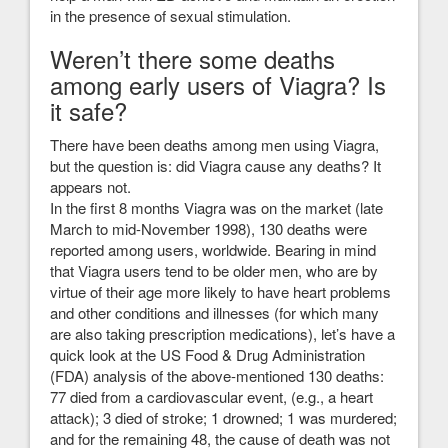
in the presence of sexual stimulation.
Weren’t there some deaths
among early users of Viagra? Is
it safe?
There have been deaths among men using Viagra,
but the question is: did Viagra cause any deaths? It
appears not.
In the first 8 months Viagra was on the market (late
March to mid-November 1998), 130 deaths were
reported among users, worldwide. Bearing in mind
that Viagra users tend to be older men, who are by
virtue of their age more likely to have heart problems
and other conditions and illnesses (for which many
are also taking prescription medications), let’s have a
quick look at the US Food & Drug Administration
(FDA) analysis of the above-mentioned 130 deaths:
77 died from a cardiovascular event, (e.g., a heart
attack); 3 died of stroke; 1 drowned; 1 was murdered;
and for the remaining 48, the cause of death was not