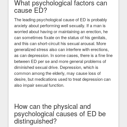
What psychological factors can
cause ED?
The leading psychological cause of ED is probably
anxiety about performing well sexually. If a man is
worried about having or maintaining an erection, he
can sometimes fixate on the status of his genitals,
and this can short-circuit his sexual arousal. More
generalized stress also can interfere with erections,
as can depression. In some cases, there is a fine line
between ED per se and more general problems of
diminished sexual drive. Depression, which is
common among the elderly, may cause loss of
desire, but medications used to treat depression can
also impair sexual function.
How can the physical and
psychological causes of ED be
distinguished?