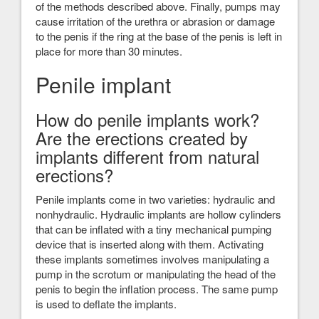
of the methods described above. Finally, pumps may
cause irritation of the urethra or abrasion or damage
to the penis if the ring at the base of the penis is left in
place for more than 30 minutes.
Penile implant
How do penile implants work?
Are the erections created by
implants different from natural
erections?
Penile implants come in two varieties: hydraulic and
nonhydraulic. Hydraulic implants are hollow cylinders
that can be inflated with a tiny mechanical pumping
device that is inserted along with them. Activating
these implants sometimes involves manipulating a
pump in the scrotum or manipulating the head of the
penis to begin the inflation process. The same pump
is used to deflate the implants.