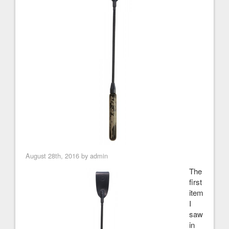
August 28th, 2016 by admin
The
first
item
I
saw
in