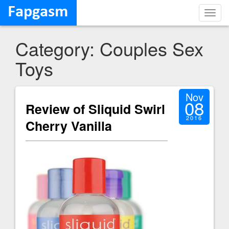
Toggl
navig
Category: Couples Sex
Toys
Nov
08
Review of Sliquid Swirl
2016
Cherry Vanilla