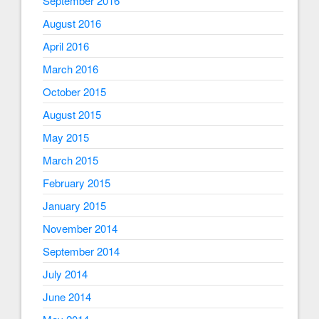
September 2016
August 2016
April 2016
March 2016
October 2015
August 2015
May 2015
March 2015
February 2015
January 2015
November 2014
September 2014
July 2014
June 2014