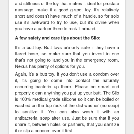
and stiffness of the toy that makes it ideal for prostate
massage, make it a good g-spot toy. It’s relatively
short and doesn’t have much of a handle, so for solo
use it’s awkward to try to use, but it’s divine when
you have a partner there to rock it around.
A few safety and care tips about the Silo:
It’s a butt toy. Butt toys are only safe if they have a
flared base, so make sure that you invest in one
that’s not going to land you in the emergency room.
Nexus has plenty of options for you.
Again, it’s a butt toy. If you don’t use a condom over
it, it’s going to come into contact the naturally
occurring bacteria up there. Please be smart and
properly clean anything you put up your butt. The Silo
is 100% medical grade silicone so it can be boiled or
washed on the top rack of the dishwasher (no soap)
to sanitize it. You can also wash it with an
antibacterial soap after use. Just be sure that if you
share it, between holes or partners, that you sanitize
it or slip a condom over it first!