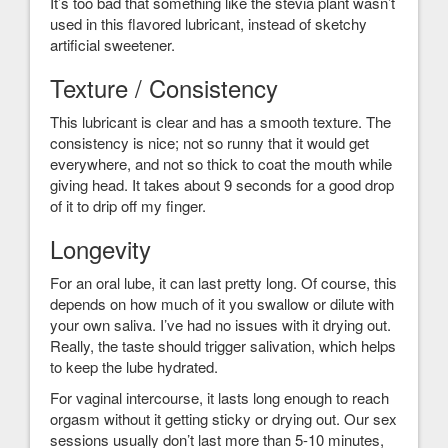
It’s too bad that something like the stevia plant wasn’t
used in this flavored lubricant, instead of sketchy
artificial sweetener.
Texture / Consistency
This lubricant is clear and has a smooth texture. The
consistency is nice; not so runny that it would get
everywhere, and not so thick to coat the mouth while
giving head. It takes about 9 seconds for a good drop
of it to drip off my finger.
Longevity
For an oral lube, it can last pretty long. Of course, this
depends on how much of it you swallow or dilute with
your own saliva. I’ve had no issues with it drying out.
Really, the taste should trigger salivation, which helps
to keep the lube hydrated.
For vaginal intercourse, it lasts long enough to reach
orgasm without it getting sticky or drying out. Our sex
sessions usually don’t last more than 5-10 minutes,