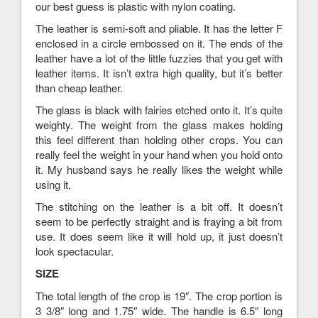
our best guess is plastic with nylon coating.
The leather is semi-soft and pliable. It has the letter F
enclosed in a circle embossed on it. The ends of the
leather have a lot of the little fuzzies that you get with
leather items. It isn’t extra high quality, but it’s better
than cheap leather.
The glass is black with fairies etched onto it. It’s quite
weighty. The weight from the glass makes holding
this feel different than holding other crops. You can
really feel the weight in your hand when you hold onto
it. My husband says he really likes the weight while
using it.
The stitching on the leather is a bit off. It doesn’t
seem to be perfectly straight and is fraying a bit from
use. It does seem like it will hold up, it just doesn’t
look spectacular.
SIZE
The total length of the crop is 19″. The crop portion is
3 3/8″ long and 1.75″ wide. The handle is 6.5″ long