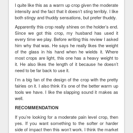
I quite like this as a warm up crop given the moderate
intensity and the fact that it doesn’t sting terribly. I like
both stingy and thuddy sensations, but prefer thuddy.
Apparently this crop really shines on the holder’s end.
Since we got this crop, my husband has used it
every time we play. Before writing this review I asked
him why that was. He says he really likes the weight
of the glass in his hand when he wields it. Where
most crops are light, this one has a heavy weight to
it. He also likes the length of it because he doesn’t
need to be far back to use it.
I’m a big fan of the design of the crop with the pretty
fairies on it. I also think it’s one of the better warm up
tools we have. I like the slapping sound it makes as
well.
RECOMMENDATION
If you’re looking for a moderate pain level crop, then
yes. If you want something to the softer or harder
side of impact then this won’t work. I think the market