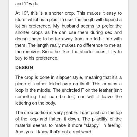
and 1″ wide.
At 19″, this is a shorter crop. This makes it easy to
store, which is a plus. In use, the length will depend a
lot on preference. My husband seems to prefer the
shorter crops as he can use them during sex and
doesn’t have to be far away from me to hit me with
them. The length really makes no difference to me as
the receiver. Since he likes the shorter ones, I try to
buy to his preference.
DESIGN
The crop is done in slapper style, meaning that it’s a
piece of leather folded over on itself. This creates a
loop in the middle. The encircled F on the leather isn’t
something that can be felt, nor will it leave the
lettering on the body.
The crop portion is very pliable. I can push on the top
of the loop and flatten it down. The pliability of the
material seems to make it more “slappy” in feeling.
And, yes, I know that’s not a real word.