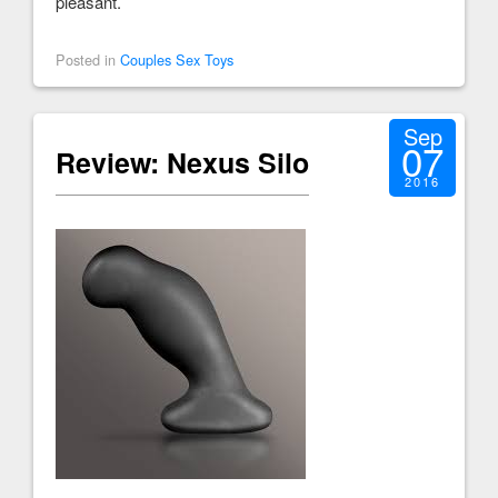
pleasant.
Posted in
Couples Sex Toys
Sep
07
Review: Nexus Silo
2016