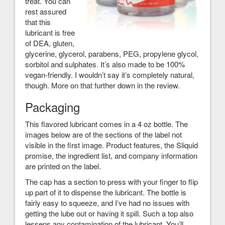
treat. You can
rest assured
that this
lubricant is free
of DEA, gluten,
glycerine, glycerol, parabens, PEG, propylene glycol,
sorbitol and sulphates. It’s also made to be 100%
vegan-friendly. I wouldn’t say it’s completely natural,
though. More on that further down in the review.
Packaging
This flavored lubricant comes in a 4 oz bottle. The
images below are of the sections of the label not
visible in the first image. Product features, the Sliquid
promise, the ingredient list, and company information
are printed on the label.
The cap has a section to press with your finger to flip
up part of it to dispense the lubricant. The bottle is
fairly easy to squeeze, and I’ve had no issues with
getting the lube out or having it spill. Such a top also
lessens any contamination of the lubricant. You’ll