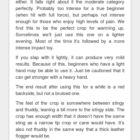
either. It falls right about it the moderate category
perfectly. Probably too intense for a true beginner
(when hit with full force), but perhaps not intense
enough for those who enjoy high levels of pain. We
find this to be the perfect crop for warming up.
Sometimes we’ll just use this one on a lighter
evening. Most of the time it’s followed by a more
intense impact toy.
If you slap with it lightly, it can produce very mild
results. Because of this, beginners who have a light
hand may be able to use it. Just be cautioned that it
can get stronger with a heavy hand.
The end result after using this for a while is a red
backside, but not a bruised one.
The feel of the crop is somewhere between stingy
and thuddy, leaning a bit more to the stingy side. The
crop has enough width that it doesn’t have the same
sting as a narrow tip crop or cane would have. It’s
also not thuddy in the same way that a thick leather
flogger would be.