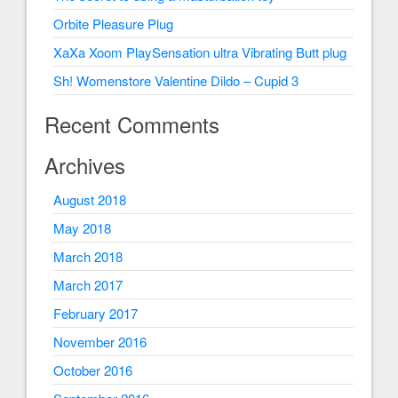
Orbite Pleasure Plug
XaXa Xoom PlaySensation ultra Vibrating Butt plug
Sh! Womenstore Valentine Dildo – Cupid 3
Recent Comments
Archives
August 2018
May 2018
March 2018
March 2017
February 2017
November 2016
October 2016