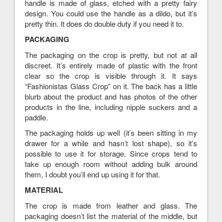
handle is made of glass, etched with a pretty fairy
design. You could use the handle as a dildo, but it’s
pretty thin. It does do double duty if you need it to.
PACKAGING
The packaging on the crop is pretty, but not at all
discreet. It’s entirely made of plastic with the front
clear so the crop is visible through it. It says
“Fashionistas Glass Crop” on it. The back has a little
blurb about the product and has photos of the other
products in the line, including nipple suckers and a
paddle.
The packaging holds up well (it’s been sitting in my
drawer for a while and hasn’t lost shape), so it’s
possible to use it for storage. Since crops tend to
take up enough room without adding bulk around
them, I doubt you’ll end up using it for that.
MATERIAL
The crop is made from leather and glass. The
packaging doesn’t list the material of the middle, but