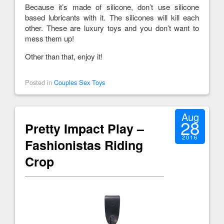
Because it’s made of silicone, don’t use silicone
based lubricants with it. The silicones will kill each
other. These are luxury toys and you don’t want to
mess them up!
Other than that, enjoy it!
Posted in
Couples Sex Toys
Aug
28
Pretty Impact Play –
2016
Fashionistas Riding
Crop