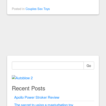
Posted in
Couples Sex Toys
Go
Recent Posts
Apollo Power Stroker Review
The secret to using a masturbation toy