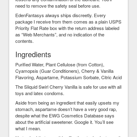
need to remove the safety seal before use.
EdenFantasys always ships discreetly. Every
package I receive from them comes as a plain USPS
Priority Flat Rate box with the return address labeled
as “Web Merchants”, and no indication of the
contents.
Ingredients
Purified Water, Plant Cellulose (from Cotton),
Cyamopsis (Guar Conditioners), Cherry & Vanilla
Flavoring, Aspartame, Potassium Sorbate, Citric Acid
The Sliquid Swirl Cherry Vanilla is safe for use with all
toys and latex condoms.
Aside from being an ingredient that easily upsets my
stomach, aspartame doesn’t have a very good rap,
despite what the EWG Cosmetics Database says
about the artificial sweetener. Google it. You’ll see
what I mean.