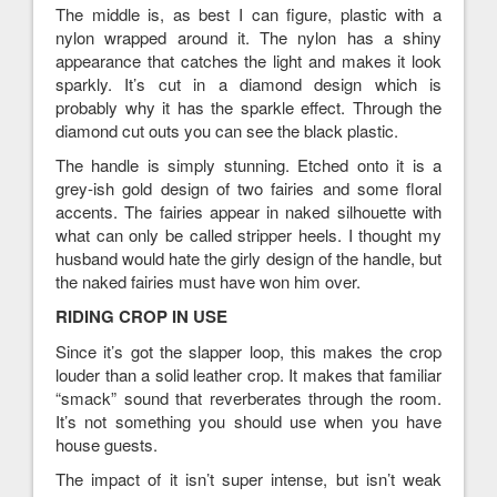
The middle is, as best I can figure, plastic with a
nylon wrapped around it. The nylon has a shiny
appearance that catches the light and makes it look
sparkly. It’s cut in a diamond design which is
probably why it has the sparkle effect. Through the
diamond cut outs you can see the black plastic.
The handle is simply stunning. Etched onto it is a
grey-ish gold design of two fairies and some floral
accents. The fairies appear in naked silhouette with
what can only be called stripper heels. I thought my
husband would hate the girly design of the handle, but
the naked fairies must have won him over.
RIDING CROP IN USE
Since it’s got the slapper loop, this makes the crop
louder than a solid leather crop. It makes that familiar
“smack” sound that reverberates through the room.
It’s not something you should use when you have
house guests.
The impact of it isn’t super intense, but isn’t weak