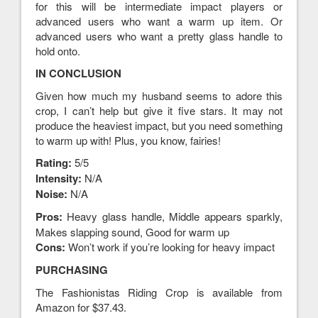
for this will be intermediate impact players or
advanced users who want a warm up item. Or
advanced users who want a pretty glass handle to
hold onto.
IN CONCLUSION
Given how much my husband seems to adore this
crop, I can’t help but give it five stars. It may not
produce the heaviest impact, but you need something
to warm up with! Plus, you know, fairies!
Rating:
5/5
Intensity:
N/A
Noise:
N/A
Pros:
Heavy glass handle, Middle appears sparkly,
Makes slapping sound, Good for warm up
Cons:
Won’t work if you’re looking for heavy impact
PURCHASING
The Fashionistas Riding Crop is available from
Amazon for $37.43.