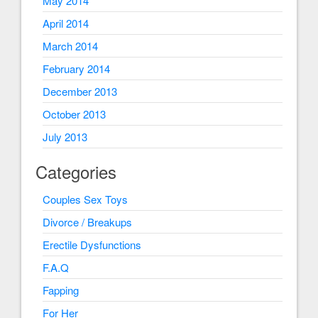
May 2014
April 2014
March 2014
February 2014
December 2013
October 2013
July 2013
Categories
Couples Sex Toys
Divorce / Breakups
Erectile Dysfunctions
F.A.Q
Fapping
For Her