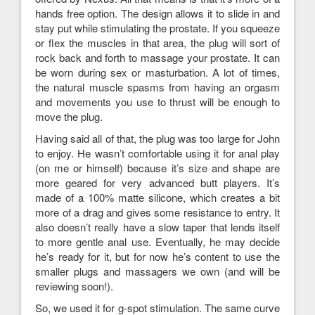
hands free option. The design allows it to slide in and
stay put while stimulating the prostate. If you squeeze
or flex the muscles in that area, the plug will sort of
rock back and forth to massage your prostate. It can
be worn during sex or masturbation. A lot of times,
the natural muscle spasms from having an orgasm
and movements you use to thrust will be enough to
move the plug.
Having said all of that, the plug was too large for John
to enjoy. He wasn’t comfortable using it for anal play
(on me or himself) because it’s size and shape are
more geared for very advanced butt players. It’s
made of a 100% matte silicone, which creates a bit
more of a drag and gives some resistance to entry. It
also doesn’t really have a slow taper that lends itself
to more gentle anal use. Eventually, he may decide
he’s ready for it, but for now he’s content to use the
smaller plugs and massagers we own (and will be
reviewing soon!).
So, we used it for g-spot stimulation. The same curve