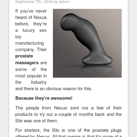
September 7th, 2016 by admin
If you’ve never
heard of Nexus
before, they’re
a luxury sex
toy
manufacturing
company. Their
prostate
massagers
are
some of the
most popular in
the industry
and there is an obvious reason for this.
Because they’re awesome!
The people from Nexus sent me a few of their
products to try out a couple of months back and the
Silo was one of them.
For starters, the Silo is one of the prostate plugs
offered by Nexus. All that means is that it’s more of a