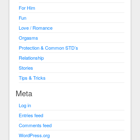
For Him
Fun
Love / Romance
Orgasms
Protection & Common STD’s
Relationship
Stories
Tips & Tricks
Meta
Log in
Entries feed
Comments feed
WordPress.org