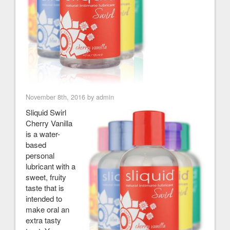
November 8th, 2016 by admin
Sliquid Swirl
Cherry Vanilla
is a water-
based
personal
lubricant with a
sweet, fruity
taste that is
intended to
make oral an
extra tasty