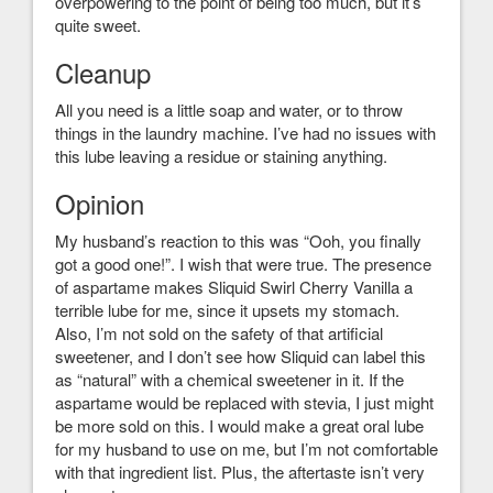
overpowering to the point of being too much, but it’s
quite sweet.
Cleanup
All you need is a little soap and water, or to throw
things in the laundry machine. I’ve had no issues with
this lube leaving a residue or staining anything.
Opinion
My husband’s reaction to this was “Ooh, you finally
got a good one!”. I wish that were true. The presence
of aspartame makes Sliquid Swirl Cherry Vanilla a
terrible lube for me, since it upsets my stomach.
Also, I’m not sold on the safety of that artificial
sweetener, and I don’t see how Sliquid can label this
as “natural” with a chemical sweetener in it. If the
aspartame would be replaced with stevia, I just might
be more sold on this. I would make a great oral lube
for my husband to use on me, but I’m not comfortable
with that ingredient list. Plus, the aftertaste isn’t very