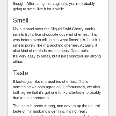
though. After using this vaginally, you’re probably
going to smell like it for a while.
Smell
My husband says the Sliquid Swirl Cherry Vanilla
smells fruity, like chocolate covered cherries. This
was before even telling him what flavor it is. I think it
smells purely like maraschino cherries. Actually, it
also kind of reminds me of cherry Coca-cola.
It’s very easy to smell, but it isn’t obnoxiously strong
either.
Taste
It tastes just like maraschino cherries. That’s
something we both agree on. Unfortunately, we also
both agree that it’s got one funky aftertaste, probably
due to the aspartame.
The taste is pretty strong, and covers up the natural
taste of my husband’s genitals. It’s not really