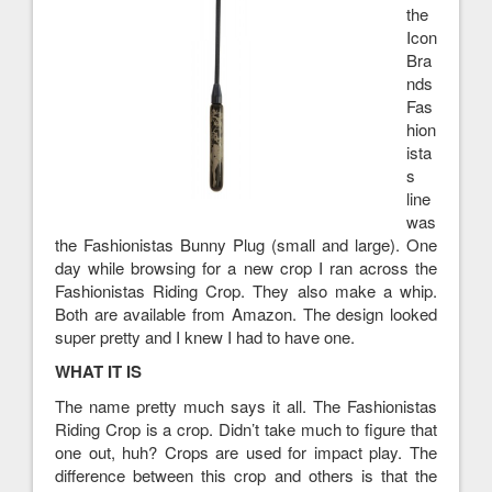
the
Icon
Bra
nds
Fas
hion
ista
s
line
was
the Fashionistas Bunny Plug (small and large). One
day while browsing for a new crop I ran across the
Fashionistas Riding Crop. They also make a whip.
Both are available from Amazon. The design looked
super pretty and I knew I had to have one.
WHAT IT IS
The name pretty much says it all. The Fashionistas
Riding Crop is a crop. Didn’t take much to figure that
one out, huh? Crops are used for impact play. The
difference between this crop and others is that the