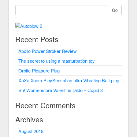
Go
Recent Posts
Apollo Power Stroker Review
The secret to using a masturbation toy
Orbite Pleasure Plug
XaXa Xoom PlaySensation ultra Vibrating Butt plug
Sh! Womenstore Valentine Dildo – Cupid 3
Recent Comments
Archives
August 2018