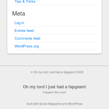
Tips & Tricks
Meta
Log in
Entries feed
Comments feed
WordPress.org
© Oh my lord I just had a fapgasm! 2026
Oh my lord I just had a fapgasm!
Fapgasm like a pro!
built with
Social Magazine
and
WordPress