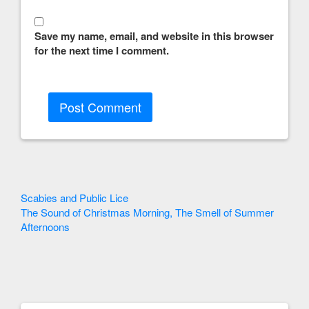
Save my name, email, and website in this browser
for the next time I comment.
Other
Scabies and Public Lice
The Sound of Christmas Morning, The Smell of Summer
Articles
Afternoons