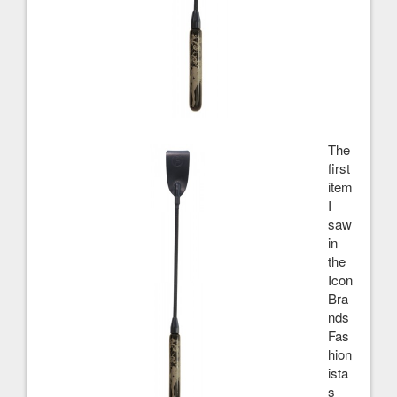
The
first
item
I
saw
in
the
Icon
Bra
nds
Fas
hion
ista
s