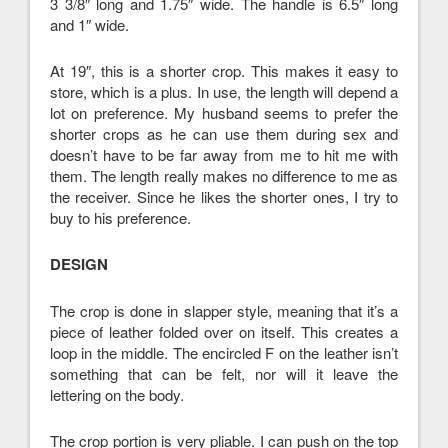
3 3/8″ long and 1.75″ wide. The handle is 6.5″ long
and 1″ wide.
At 19″, this is a shorter crop. This makes it easy to
store, which is a plus. In use, the length will depend a
lot on preference. My husband seems to prefer the
shorter crops as he can use them during sex and
doesn’t have to be far away from me to hit me with
them. The length really makes no difference to me as
the receiver. Since he likes the shorter ones, I try to
buy to his preference.
DESIGN
The crop is done in slapper style, meaning that it’s a
piece of leather folded over on itself. This creates a
loop in the middle. The encircled F on the leather isn’t
something that can be felt, nor will it leave the
lettering on the body.
The crop portion is very pliable. I can push on the top