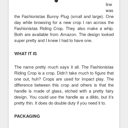
line
was
the Fashionistas Bunny Plug (small and large). One
day while browsing for a new crop I ran across the
Fashionistas Riding Crop. They also make a whip.
Both are available from Amazon. The design looked
super pretty and I knew I had to have one.
WHAT IT IS
The name pretty much says it all. The Fashionistas
Riding Crop is a crop. Didn’t take much to figure that
one out, huh? Crops are used for impact play. The
difference between this crop and others is that the
handle is made of glass, etched with a pretty fairy
design. You could use the handle as a dildo, but it’s
pretty thin. It does do double duty if you need it to.
PACKAGING