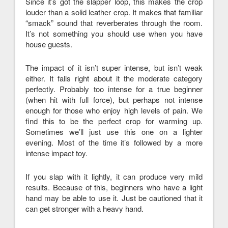
Since it’s got the slapper loop, this makes the crop
louder than a solid leather crop. It makes that familiar
“smack” sound that reverberates through the room.
It’s not something you should use when you have
house guests.
The impact of it isn’t super intense, but isn’t weak
either. It falls right about it the moderate category
perfectly. Probably too intense for a true beginner
(when hit with full force), but perhaps not intense
enough for those who enjoy high levels of pain. We
find this to be the perfect crop for warming up.
Sometimes we’ll just use this one on a lighter
evening. Most of the time it’s followed by a more
intense impact toy.
If you slap with it lightly, it can produce very mild
results. Because of this, beginners who have a light
hand may be able to use it. Just be cautioned that it
can get stronger with a heavy hand.