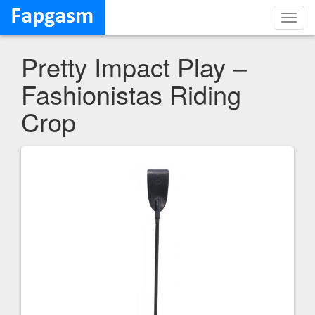
Toggl
navig
Pretty Impact Play –
Fashionistas Riding
Crop