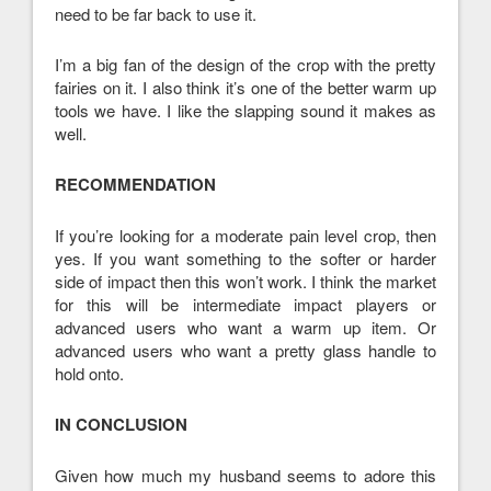
need to be far back to use it.
I’m a big fan of the design of the crop with the pretty
fairies on it. I also think it’s one of the better warm up
tools we have. I like the slapping sound it makes as
well.
RECOMMENDATION
If you’re looking for a moderate pain level crop, then
yes. If you want something to the softer or harder
side of impact then this won’t work. I think the market
for this will be intermediate impact players or
advanced users who want a warm up item. Or
advanced users who want a pretty glass handle to
hold onto.
IN CONCLUSION
Given how much my husband seems to adore this