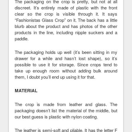
The packaging on the crop is pretty, but not at all
discreet. It’s entirely made of plastic with the front
clear so the crop is visible through it. It says
“Fashionistas Glass Crop” on it. The back has a little
blurb about the product and has photos of the other
products in the line, including nipple suckers and a
paddle.
The packaging holds up well (it’s been sitting in my
drawer for a while and hasn’t lost shape), so it’s
possible to use it for storage. Since crops tend to
take up enough room without adding bulk around
them, I doubt you’ll end up using it for that.
MATERIAL
The crop is made from leather and glass. The
packaging doesn’t list the material of the middle, but
our best guess is plastic with nylon coating.
The leather is semi-soft and pliable. It has the letter F