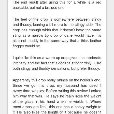
The end result after using this for a while is a red
backside, but not a bruised one.
The feel of the crop is somewhere between stingy
and thuddy, leaning a bit more to the stingy side. The
crop has enough width that it doesn’t have the same
sting as a narrow tip crop or cane would have. It’s
also not thuddy in the same way that a thick leather
flogger would be.
I quite like this as a warm up crop given the moderate
intensity and the fact that it doesn’t sting terribly. I like
both stingy and thuddy sensations, but prefer thuddy.
Apparently this crop really shines on the holder’s end.
Since we got this crop, my husband has used it
every time we play. Before writing this review I asked
him why that was. He says he really likes the weight
of the glass in his hand when he wields it. Where
most crops are light, this one has a heavy weight to
it. He also likes the length of it because he doesn’t