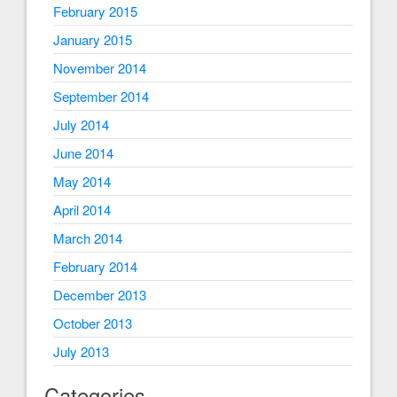
February 2015
January 2015
November 2014
September 2014
July 2014
June 2014
May 2014
April 2014
March 2014
February 2014
December 2013
October 2013
July 2013
Categories