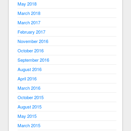
May 2018
March 2018
March 2017
February 2017
November 2016
October 2016
September 2016
August 2016
April 2016
March 2016
October 2015
August 2015
May 2015
March 2015