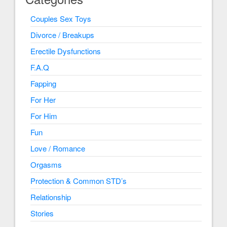
Couples Sex Toys
Divorce / Breakups
Erectile Dysfunctions
F.A.Q
Fapping
For Her
For Him
Fun
Love / Romance
Orgasms
Protection & Common STD’s
Relationship
Stories