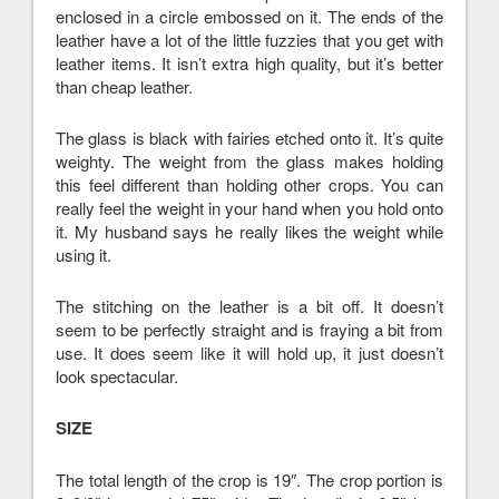
enclosed in a circle embossed on it. The ends of the
leather have a lot of the little fuzzies that you get with
leather items. It isn’t extra high quality, but it’s better
than cheap leather.
The glass is black with fairies etched onto it. It’s quite
weighty. The weight from the glass makes holding
this feel different than holding other crops. You can
really feel the weight in your hand when you hold onto
it. My husband says he really likes the weight while
using it.
The stitching on the leather is a bit off. It doesn’t
seem to be perfectly straight and is fraying a bit from
use. It does seem like it will hold up, it just doesn’t
look spectacular.
SIZE
The total length of the crop is 19″. The crop portion is