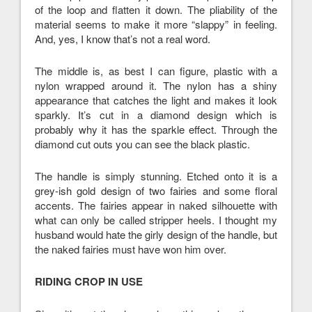
of the loop and flatten it down. The pliability of the
material seems to make it more “slappy” in feeling.
And, yes, I know that’s not a real word.
The middle is, as best I can figure, plastic with a
nylon wrapped around it. The nylon has a shiny
appearance that catches the light and makes it look
sparkly. It’s cut in a diamond design which is
probably why it has the sparkle effect. Through the
diamond cut outs you can see the black plastic.
The handle is simply stunning. Etched onto it is a
grey-ish gold design of two fairies and some floral
accents. The fairies appear in naked silhouette with
what can only be called stripper heels. I thought my
husband would hate the girly design of the handle, but
the naked fairies must have won him over.
RIDING CROP IN USE