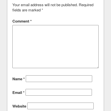
Your email address will not be published.
Required
fields are marked
*
Comment
*
Name
*
Email
*
Website