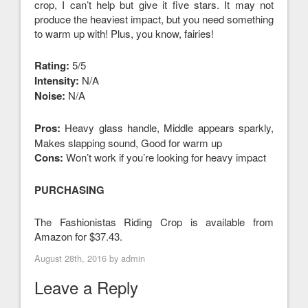
crop, I can’t help but give it five stars. It may not
produce the heaviest impact, but you need something
to warm up with! Plus, you know, fairies!
Rating:
5/5
Intensity:
N/A
Noise:
N/A
Pros:
Heavy glass handle, Middle appears sparkly,
Makes slapping sound, Good for warm up
Cons:
Won’t work if you’re looking for heavy impact
PURCHASING
The Fashionistas Riding Crop is available from
Amazon for $37.43.
August 28th, 2016 by
admin
Leave a Reply